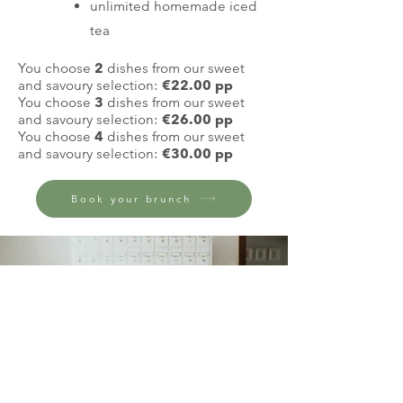
unlimited homemade iced
tea
You choose
2
dishes from our sweet
and savoury selection:
€22.00 pp
You choose
3
dishes
from our sweet
and savoury selection
:
€26.00 pp
You choose
4
dishes
from our sweet
and savoury selection
:
€
30.
00 pp
Book your brunch