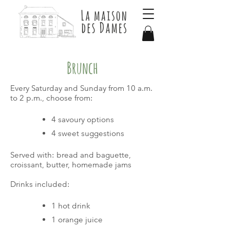
Brunch
Every Saturday and Sunday from 10 a.m.
to 2 p.m., choose from:
4 savoury options
4 sweet suggestions
Served with: bread and baguette,
croissant, butter, homemade jams
Drinks included:
1 hot drink
1 orange juice