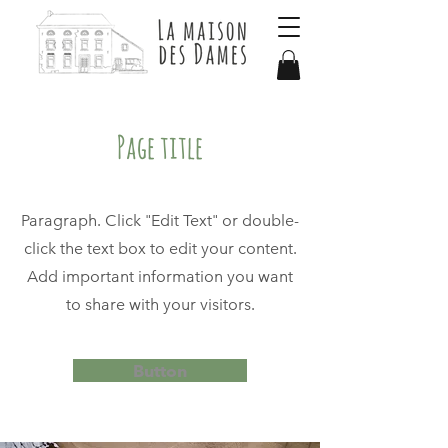
Page title
Paragraph. Click "Edit Text" or double-
click the text box to edit your content.
Add important information you want
to share with your visitors.
Button