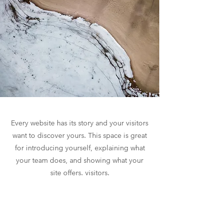
Every website has its story and your visitors
want to discover yours. This space is great
for introducing yourself, explaining what
your team does, and showing what your
site offers. visitors.
If you are a company, tell how you started
and talk about your professional journey.
Present your values, your commitments,