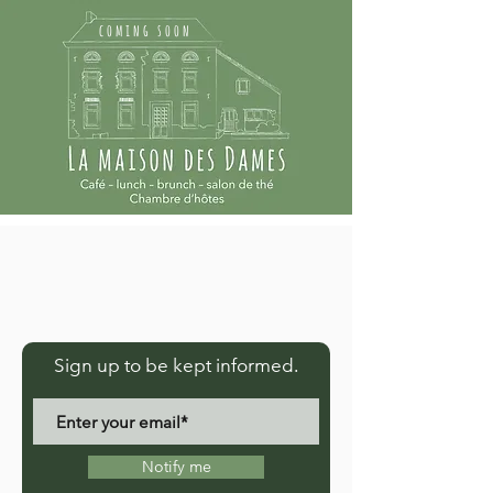
coming soon
Sign up to be kept informed.
Notify me